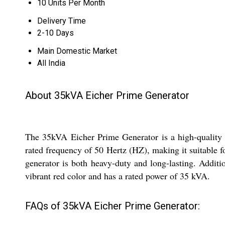
10 Units Per Month
Delivery Time
2-10 Days
Main Domestic Market
All India
About 35kVA Eicher Prime Generator
The 35kVA Eicher Prime Generator is a high-quality ge
rated frequency of 50 Hertz (HZ), making it suitable f
generator is both heavy-duty and long-lasting. Additi
vibrant red color and has a rated power of 35 kVA.
FAQs of 35kVA Eicher Prime Generator: