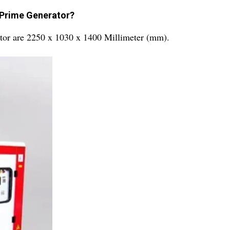
 Prime Generator?
tor are 2250 x 1030 x 1400 Millimeter (mm).