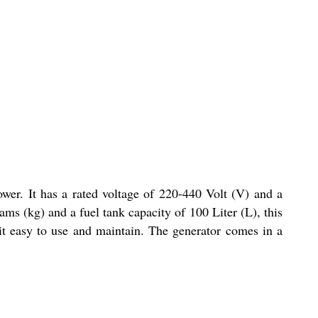
ower. It has a rated voltage of 220-440 Volt (V) and a
ms (kg) and a fuel tank capacity of 100 Liter (L), this
 it easy to use and maintain. The generator comes in a