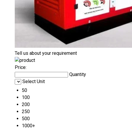
Tell us about your requirement
Price:
Quantity
Select Unit
50
100
200
250
500
1000+