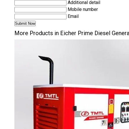
Additional detail
Mobile number
Email
More Products in Eicher Prime Diesel Gener