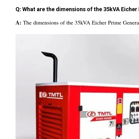
Q: What are the dimensions of the 35kVA Eicher
A:
The dimensions of the 35kVA Eicher Prime Genera