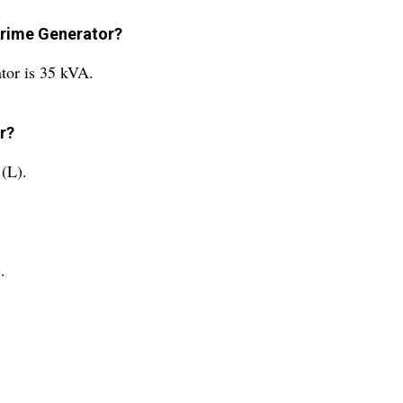
 Prime Generator?
tor is 35 kVA.
r?
 (L).
.