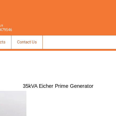
 us
479546
cts
Contact Us
35kVA Eicher Prime Generator