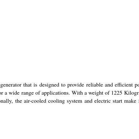
nerator that is designed to provide reliable and efficient p
or a wide range of applications. With a weight of 1225 Kilogra
onally, the air-cooled cooling system and electric start make