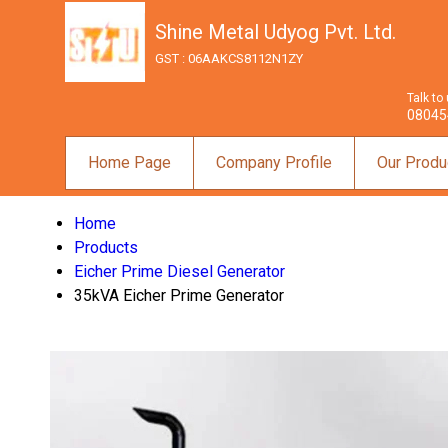
Shine Metal Udyog Pvt. Ltd.
GST : 06AAKCS8112N1ZY
Talk to
08045
Home Page
Company Profile
Our Produ
Home
Products
Eicher Prime Diesel Generator
35kVA Eicher Prime Generator