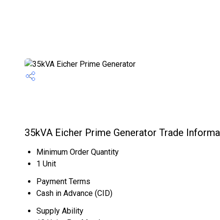
35kVA Eicher Prime Generator Trade Informa
Minimum Order Quantity
1 Unit
Payment Terms
Cash in Advance (CID)
Supply Ability