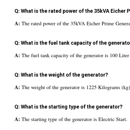
Q: What is the rated power of the 35kVA Eicher
A:
The rated power of the 35kVA Eicher Prime Genera
Q: What is the fuel tank capacity of the generato
A:
The fuel tank capacity of the generator is 100 Liter
Q: What is the weight of the generator?
A:
The weight of the generator is 1225 Kilograms (kg)
Q: What is the starting type of the generator?
A:
The starting type of the generator is Electric Start.