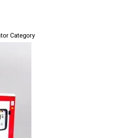
ator Category